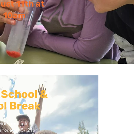
ust 11th at
10am
 School &
l Break
ides multiple
 for ages 5-12 for