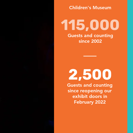
Children's Museum
115,000
Guests and counting
since 2002
2,500
Guests and counting
since reopening our
exhibit doors in
February 2022