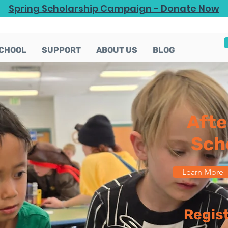
Spring Scholarship Campaign - Donate Now
CHOOL
SUPPORT
ABOUT US
BLOG
Afte
Sch
Learn More
Regis