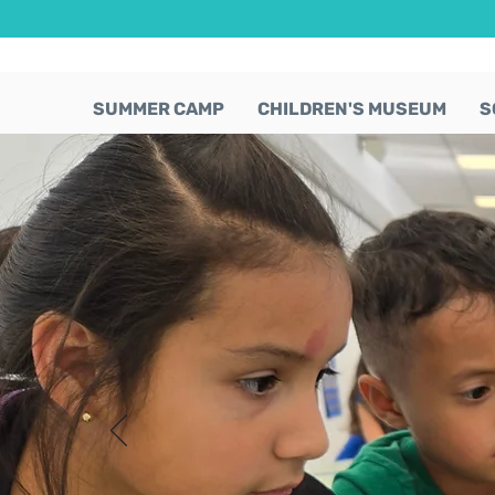
SUMMER CAMP
CHILDREN'S MUSEUM
S