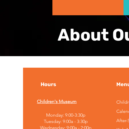
About O
Hours
Men
Children's Museum
Child
Calen
Monday: 9:00-3:30p
After
Tuesday: 9:00a - 3:30p
Wednesday: 9:00a - 2:00p