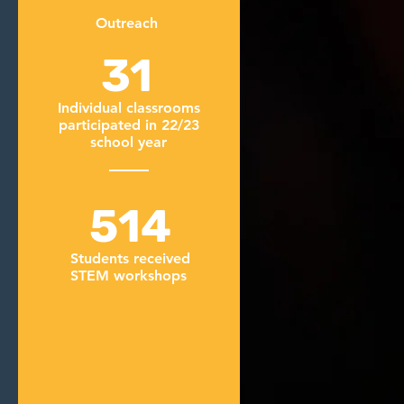
Outreach
31
Individual classrooms
participated in 22/23
school year
514
Students received
STEM workshops