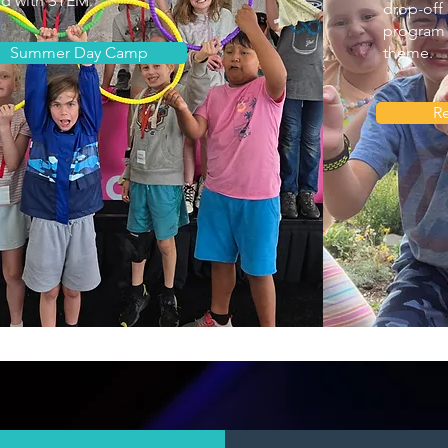
ed with STEM.
drop-off 
program 
Summer Day Camp
theme.
Re