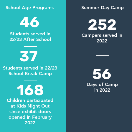
School-Age Programs
Summer Day Camp
46
252
Students served in
Campers served in
22/23 After School
2022
37
Students served in 22/23
56
School Break Camp
168
Days of Camp
in 2022
Children participated
at Kids Night Out
since exhibit doors
opened in February
2022