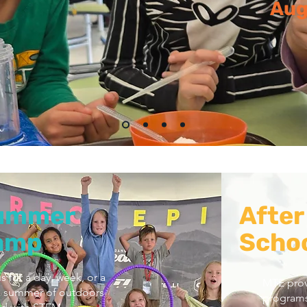
Aug
ummer
After
amp
Schoo
s for a day, week, or a
MTE prov
 summer of outdoors
programs