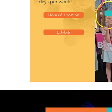
infus
days per week!
Hours & Location
Exhibits