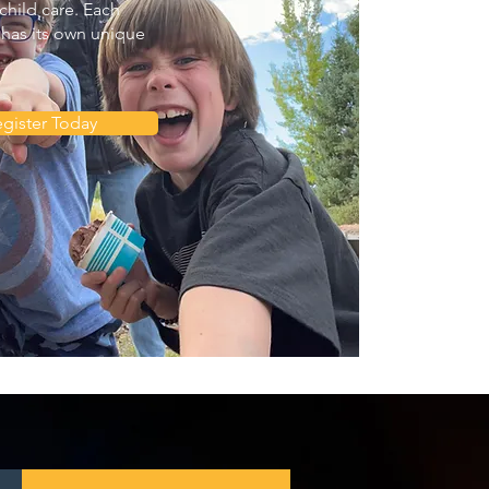
child care. Each
has its own unique
gister Today