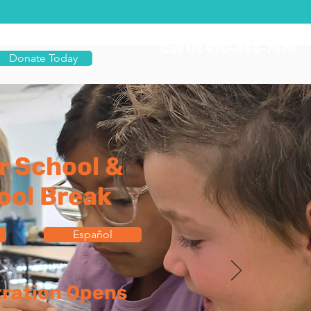
Call Us 970-453-7878
Donate Today
r School &
ool Break
Español
tration Opens