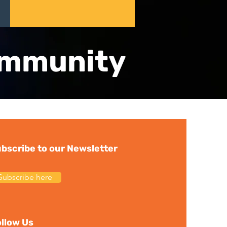
ommunity
bscribe to our Newsletter
Subscribe here
llow Us