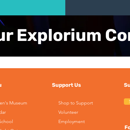
ur Explorium C
u
Support Us
Su
ren's Museum
Shop to Support
dar
Volunteer
-School
Employment
Fo