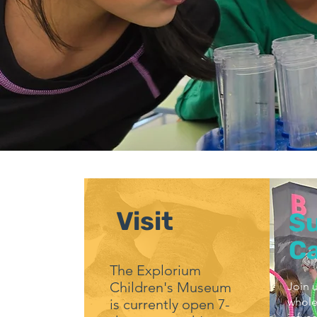
Visit
S
C
The Explorium
Children's Museum
Join u
whole
is currently open 7-