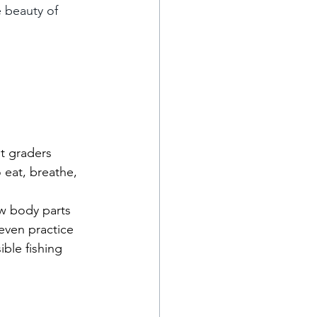
e beauty of 
t graders 
 eat, breathe, 
w body parts 
 even practice 
ible fishing 