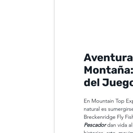
Aventuras
Montaña:
del Jueg
En Mountain Top Ex
natural es sumergirs
Breckenridge Fly Fis
Pescador
dan vida a