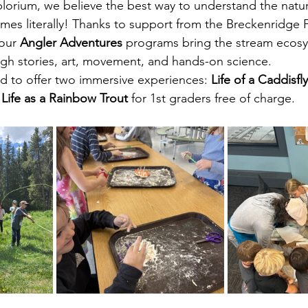
orium, we believe the best way to understand the natura
mes literally! Thanks to support from the Breckenridge F
our 
Angler Adventures
 programs bring the stream ecosys
gh stories, art, movement, and hands-on science.
ted to offer two immersive experiences: 
Life of a Caddisfly
 
Life as a Rainbow Trout
 for 1st graders free of charge.