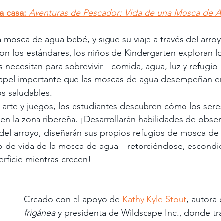
 a casa:
Aventuras de Pescador: Vida de una Mosca de A
 mosca de agua bebé, y sigue su viaje a través del arroy
n los estándares, los niños de Kindergarten exploran lo
es necesitan para sobrevivir—comida, agua, luz y refugi
apel importante que las moscas de agua desempeñan en
s saludables.
, arte y juegos, los estudiantes descubren cómo los seres
 en la zona ribereña. ¡Desarrollarán habilidades de obser
 del arroyo, diseñarán sus propios refugios de mosca de
clo de vida de la mosca de agua—retorciéndose, escondi
rficie mientras crecen!
Creado con el apoyo de 
Kathy Kyle Stout
, autora 
frigánea
 y presidenta de Wildscape Inc., donde tr