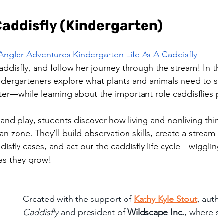
 Caddisfly (Kindergarten)
Angler Adventures Kindergarten Life As A Caddisfly
addisfly, and follow her journey through the stream! In t
ndergarteners explore what plants and animals need to 
lter—while learning about the important role caddisflies p
 and play, students discover how living and nonliving th
ian zone. They’ll build observation skills, create a stream 
isfly cases, and act out the caddisfly life cycle—wigglin
 as they grow!
Created with the support of 
Kathy Kyle Stout
, aut
Caddisfly
 and president of 
Wildscape Inc.
, where 