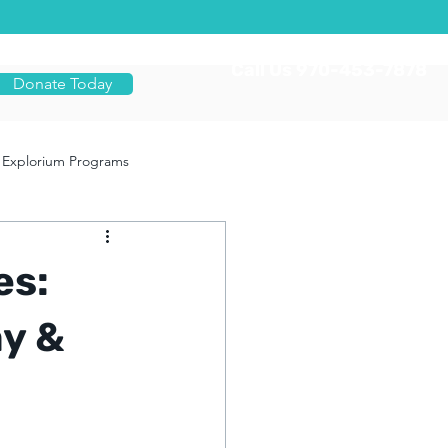
Call Us 970-453-7878
Donate Today
Explorium Programs
es:
ay &