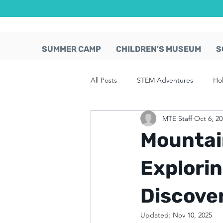
SUMMER CAMP
CHILDREN'S MUSEUM
S
All Posts
STEM Adventures
Ho
MTE Staff
Oct 6, 2
Mountai
Explori
Discove
Updated:
Nov 10, 2025