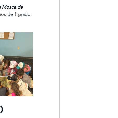
a Mosca de 
nos de 1 grado, 
)