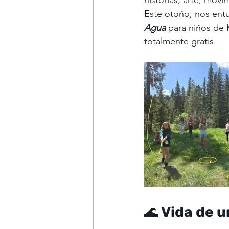
historias, arte, movi
Este otoño, nos entu
Agua
para niños de 
totalmente gratis.
🌊 Vida de 