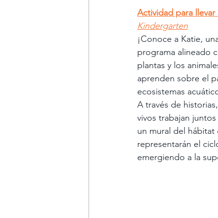
Actividad para llevar
Kindergarten
¡Conoce a Katie, una
programa alineado co
plantas y los animal
aprenden sobre el p
ecosistemas acuático
A través de historias
vivos trabajan juntos
un mural del hábitat
representarán el ci
emergiendo a la supe