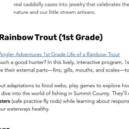
real caddisfly cases into jewelry that celebrates th
nature and our little stream artisans.
 Rainbow Trout (1st Grade)
Angler Adventures 1st Grade Life of a Rainbow Trout
ch a good hunter? In this lively, interactive program, 1s
e their external parts—fins, gills, mouths, and scales—to
out adaptations to food webs, play games to explore ho
 dive into the world of fishing in Summit County. They’ll
sters
 (safe practice fly rods) while learning about respons
our waterways healthy.