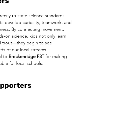
ers
rectly to state science standards 
ts develop curiosity, teamwork, and 
ness. By connecting movement, 
ds-on science, kids not only learn 
d trout—they begin to see 
ds of our local streams.
l to 
Breckenridge F3T 
for making 
ble for local schools.
pporters