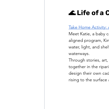
🌊 Life of a
Take Home Activity: 
Meet Katie, a baby c
aligned program, Ki
water, light, and she
waterways.
Through stories, art,
together in the ripar
design their own cadd
rising to the surface