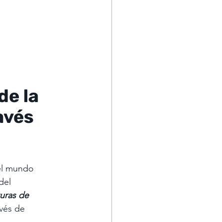
e la 
avés 
el mundo 
del 
uras de 
vés de 