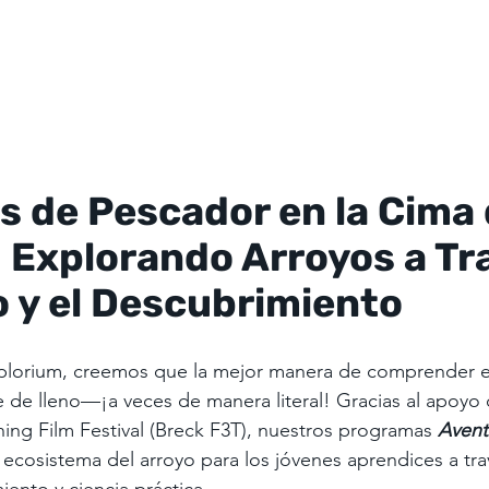
 de Pescador en la Cima d
 Explorando Arroyos a Tr
o y el Descubrimiento
plorium, creemos que la mejor manera de comprender 
e de lleno—¡a veces de manera literal! Gracias al apoyo 
hing Film Festival (Breck F3T), nuestros programas 
Avent
l ecosistema del arroyo para los jóvenes aprendices a tra