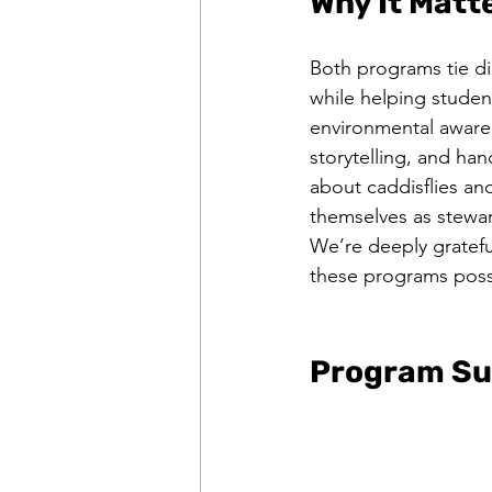
Why It Matt
Both programs tie di
while helping studen
environmental aware
storytelling, and han
about caddisflies an
themselves as stewar
We’re deeply gratefu
these programs possi
Program Su