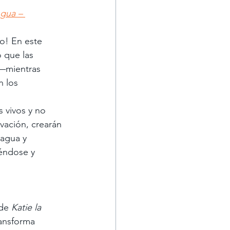
gua – 
o! En este 
 que las 
o—mientras 
 los 
 vivos y no 
vación, crearán 
 agua y 
éndose y 
de 
Katie la 
ansforma 