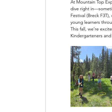
At Mountain Top Expl
dive right in—someti
Festival (Breck F3T), 
young learners throu
This fall, we’re exci
Kindergarteners and