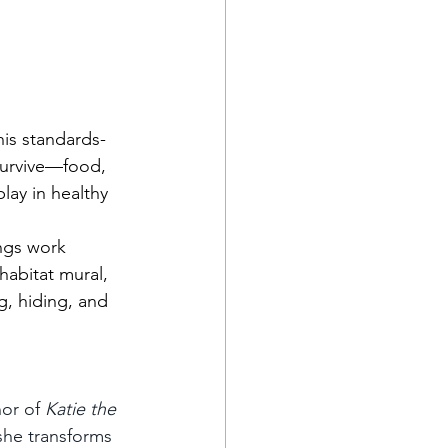
his standards-
survive—food, 
lay in healthy 
ings work 
habitat mural, 
g, hiding, and 
hor of 
Katie the 
she transforms 