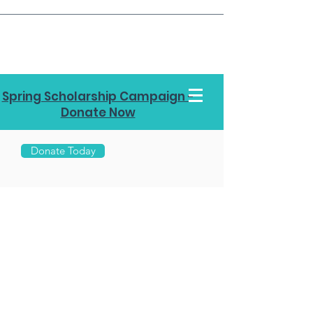
Spring Scholarship Campaign -
Donate Now
Donate Today
Call Us
970-
453-
7878