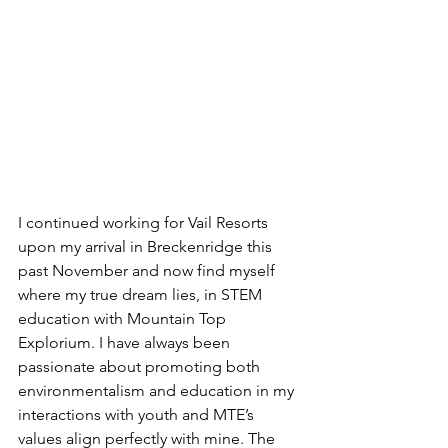
I continued working for Vail Resorts 
upon my arrival in Breckenridge this 
past November and now find myself 
where my true dream lies, in STEM 
education with Mountain Top 
Explorium. I have always been 
passionate about promoting both 
environmentalism and education in my 
interactions with youth and MTE’s 
values align perfectly with mine. The 