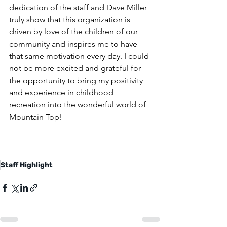
dedication of the staff and Dave Miller 
truly show that this organization is 
driven by love of the children of our 
community and inspires me to have 
that same motivation every day. I could 
not be more excited and grateful for 
the opportunity to bring my positivity 
and experience in childhood 
recreation into the wonderful world of 
Mountain Top!
Staff Highlight