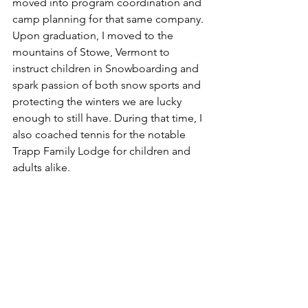
moved into program coordination and 
camp planning for that same company. 
Upon graduation, I moved to the 
mountains of Stowe, Vermont to 
instruct children in Snowboarding and 
spark passion of both snow sports and 
protecting the winters we are lucky 
enough to still have. During that time, I 
also coached tennis for the notable 
Trapp Family Lodge for children and 
adults alike.