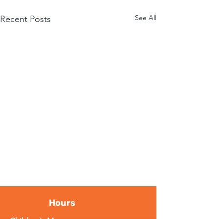
See All
Recent Posts
Hours