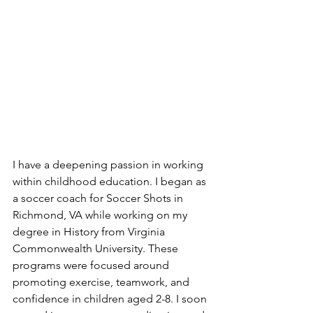
I have a deepening passion in working 
within childhood education. I began as 
a soccer coach for Soccer Shots in 
Richmond, VA while working on my 
degree in History from Virginia 
Commonwealth University. These 
programs were focused around 
promoting exercise, teamwork, and 
confidence in children aged 2-8. I soon 