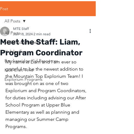
Post
All Posts
MTE Staff
All Posts
Jun 18, 2024
2 min read
Meet the Staff: Liam,
STEM Adventures
Program Coordinator
Holiday Fun
Breckenridge Kid Resources
My name is Liam and I am ever so 
grateful to be the newest addition to 
Kids Craft Time
the Mountain Top Explorium Team! I 
Explorium Programs
was brought on as one of two 
Explorium and Program Coordinators, 
for duties including advising our After 
School Program at Upper Blue 
Elementary as well as planning and 
managing our Summer Camp 
Programs.