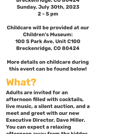
Breckenridge, CO 80424
Sunday, July 30th, 2023
2 - 5 pm
Childcare will be provided at our
Children's Museum:
100 S Park Ave, Unit C100
Breckenridge, CO 80424
More details on childcare during
this event can be found below!
What?
Adults are invited for an
afternoon filled with cocktails,
live music, a silent auction, and a
meet and greet with our new
Executive Director, Dave Miller.
You can expect a relaxing
afternoon away from the kiddos,