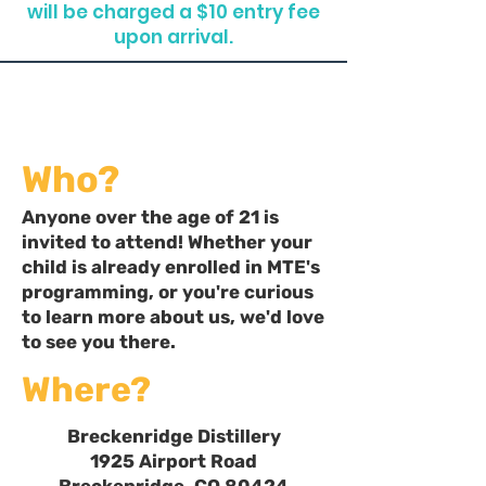
will be charged a $10 entry fee
upon arrival.
Who?
Anyone over the age of 21 is
invited to attend! Whether your
child is already enrolled in MTE's
programming, or you're curious
to learn more about us, we'd love
to see you there.
Where?
Breckenridge Distillery
1925 Airport Road