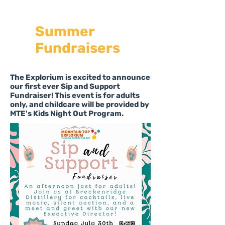
Summer
Fundraisers
The Explorium is excited to announce
our first ever Sip and Support
Fundraiser! This event is for adults
only, and childcare will be provided by
MTE's Kids Night Out Program.