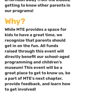
getting to know other parents in
our programs!
Why?
While MTE provides a space for
kids to have a great time, we
recognize that parents should
get in on the fun. All funds
raised through this event will
directly benefit our school-aged
programming and children's
museum! This event will be a
great place to get to know us, be
a part of MTE's next chapter,
provide feedback, and learn how
to get involved!