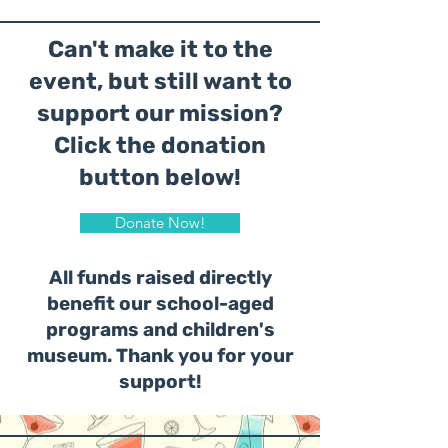
Can't make it to the
event, but still want to
support our mission?
Click the donation
button below!
Donate Now!
All funds raised directly
benefit our school-aged
programs and children's
museum. Thank you for your
support!