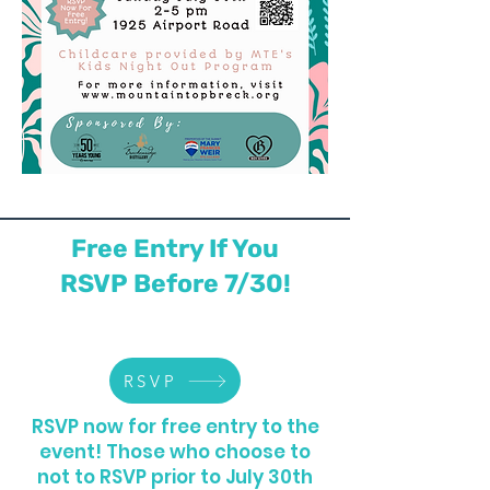
Free Entry If You
RSVP Before 7/30!
RSVP
RSVP now for free entry to the
event! Those who choose to
not to RSVP prior to July 30th