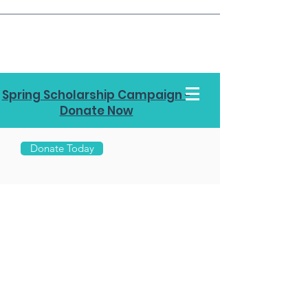
Spring Scholarship Campaign -
Donate Now
Donate Today
Call Us
970-
453-
7878