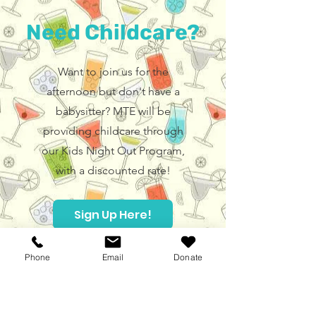
Need Childcare?
Want to join us for the
afternoon but don't have a
babysitter? MTE will be
providing childcare through
our Kids Night Out Program,
with a discounted rate!
Sign Up Here!
Phone
Email
Donate
Hours
Children's Museum