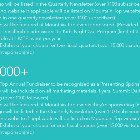
 will be listed in the Quarterly Newsletter (over 1100 subscribe
nd website if applicable will be listed on Mountain Top websit
d in one quarterly newsletters (over 1100 subscribers)
 will be featured at Mountain Top event sponsored. (Provided
ur transferable admissions to Kids Night Out Program (limit of 2 
able at 1 MTE event per year.
ibit of your choice for two fiscal quarters (over 15,000 visitors
nt sponsorship)
1000+
op Annual Fundraiser to be recognized as a Presenting Spons
ill be included on all marketing materials, flyers, Summit Dai
 (over 1100 followers)
 will be featured at Mountain Top events they’re sponsoring (
 will be listed in the Quarterly Newsletter (over 1100 subscribe
nd website if applicable will be listed on Mountain Top websit
ibit of your choice for one fiscal quarter (over 15,000 visitors 
nt sponsorship)