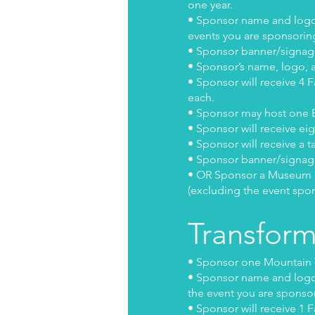
one year.
• Sponsor name and logo w
events you are sponsorin
• Sponsor banner/signage
• Sponsor’s name, logo, a
• Sponsor will receive 4 
each.
• Sponsor may host one B
• Sponsor will receive ei
• Sponsor will receive a t
• Sponsor banner/signage 
• OR Sponsor a Museum Exh
(excluding the event spo
Transfor
• Sponsor one Mountain T
• Sponsor name and logo w
the event you are sponso
• Sponsor will receive 1 