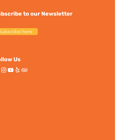
bscribe to our Newsletter
Subscribe here
llow Us