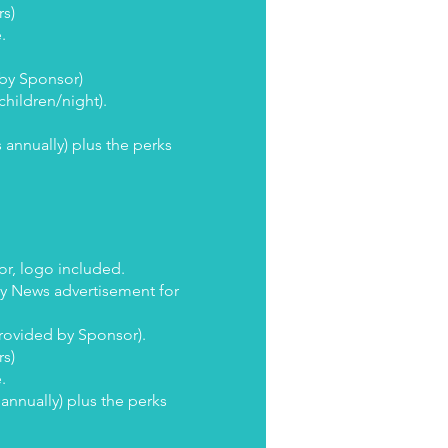
rs)
e.
 by Sponsor)
children/night).
 annually) plus the perks
or, logo included.
ly News advertisement for
Provided by Sponsor).
rs)
e.
annually) plus the perks