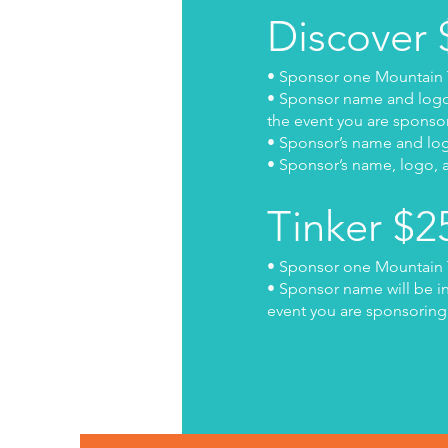
Discover
• Sponsor one Mountain 
• Sponsor name and logo w
the event you are sponso
• Sponsor’s name and logo
• Sponsor’s name, logo, a
Tinker $
• Sponsor one Mountain 
• Sponsor name will be in
event you are sponsoring