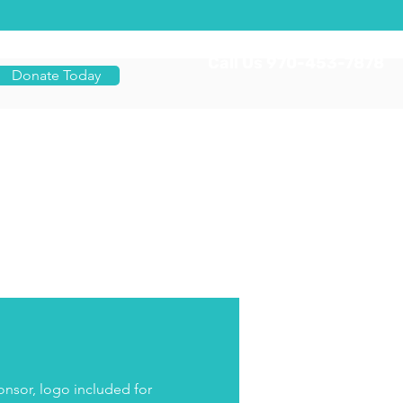
Call Us 970-453-7878
Donate Today
nsor, logo included for