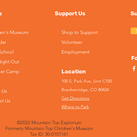
u
Support Us
Su
ren's Museum
Shop to Support
dar
Volunteer
-School
Employment
Fo
Night Out
Location
er Camp
100 S. Park Ave, Unit C100
Breckenridge, CO 80424
 Us
Get Directions
ct Us
Where to Park
©2022 Mountain Top Explorium
Formerly Mountain Top Children's Museum
Tax ID: 30-0101161