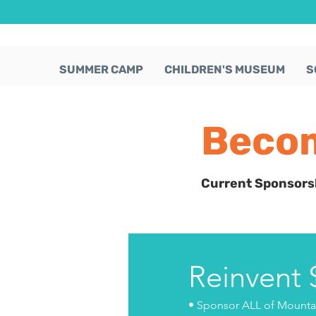
SUMMER CAMP
CHILDREN'S MUSEUM
S
Becom
Current Sponsors
Reinvent
• Sponsor ALL of Mountai