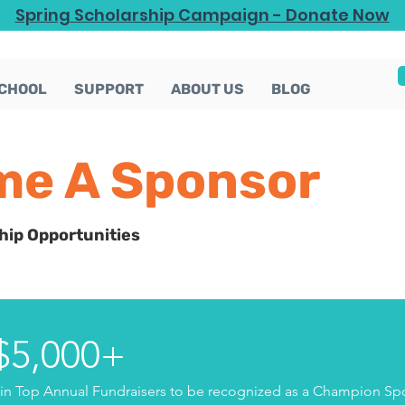
Spring Scholarship Campaign - Donate Now
CHOOL
SUPPORT
ABOUT US
BLOG
e A Sponsor
hip Opportunities
 $5,000+
n Top Annual Fundraisers to be recognized as a Champion Spo