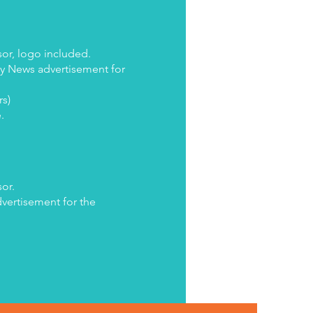
or, logo included.
ly News advertisement for
rs)
e.
or.
dvertisement for the