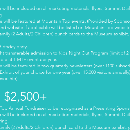
ill be included on all marketing materials, flyers, Summit Dai
g.
 will be featured at Mountain Top events. (Provided by Sponso
nd website if applicable will be listed on Mountain Top websit
Family (2 Adults/2 Children) punch cards to the Museum exhibit, g
irthday party.
ght transferable admission to Kids Night Out Program (limit of 2
able at 1 MTE event per year.
will be featured in two quarterly newsletters (over 1100 subscr
ibit of your choice for one year (over 15,000 visitors annually
nsorship)
m $2,500+
op Annual Fundraiser to be recognized as a Presenting Spons
ill be included on all marketing materials, flyers, Summit Dai
ring.
Family (2 Adults/2 Children) punch card to the Museum exhibit, g