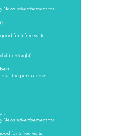
ly News advertisement for
r)
e.
ood for 5 free visits
 children/night).
ibers)
) plus the perks above
or.
ly News advertisement for
ood for 6 free visits.