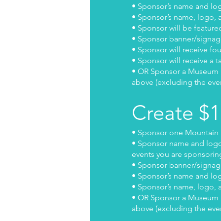
• Sponsor’s name and logo
• Sponsor’s name, logo, a
• Sponsor will be feature
• Sponsor banner/signage
• Sponsor will receive fo
• Sponsor will receive a t
• OR Sponsor a Museum Exh
above (excluding the eve
Create $
• Sponsor one Mountain T
• Sponsor name and logo w
events you are sponsoring
• Sponsor banner/signage
• Sponsor’s name and logo
• Sponsor’s name, logo, a
• OR Sponsor a Museum Exh
above (excluding the eve