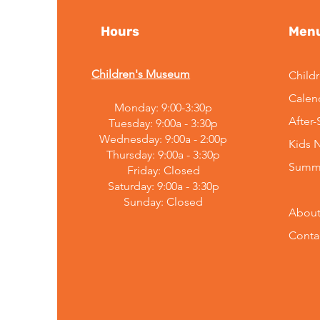
Hours
Men
Children's Museum
Child
Calen
Monday: 9:00-3:30p
After
Tuesday: 9:00a - 3:30p
Wednesday: 9:00a - 2:00p
Kids 
Thursday: 9:00a - 3:30p
Summ
Friday: Closed
Saturday: 9:00a - 3:30p
Sunday:
Closed
About
Conta