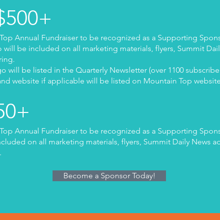
 $500+
Top Annual Fundraiser to be recognized as a Supporting Spons
ill be included on all marketing materials, flyers, Summit Dai
ring.
 will be listed in the Quarterly Newsletter (over 1100 subscribe
nd website if applicable will be listed on Mountain Top websit
250+
Top Annual Fundraiser to be recognized as a Supporting Spons
cluded on all marketing materials, flyers, Summit Daily News a
.
Become a Sponsor Today!