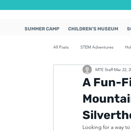
SUMMER CAMP
CHILDREN'S MUSEUM
S
All Posts
STEM Adventures
Ho
MTE Staff
Mar 22, 
A Fun-Fi
Mountai
Silverth
Looking for a way to