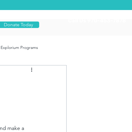
Call Us 970-453-7878
Donate Today
Explorium Programs
and make a 