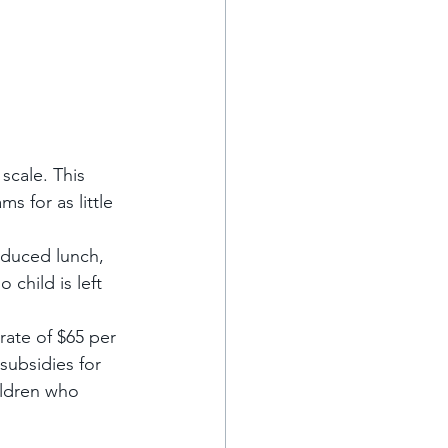
scale. This 
s for as little 
educed lunch, 
child is left 
rate of $65 per 
subsidies for 
ildren who 