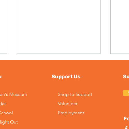
u
Support Us
Su
ren's Museum
Shop to Support
dar
Volunteer
2026 Season Update:
Imp
-School
Employment
Kayaking at Maggie Pond
Lead
Fo
Night Out
Mus