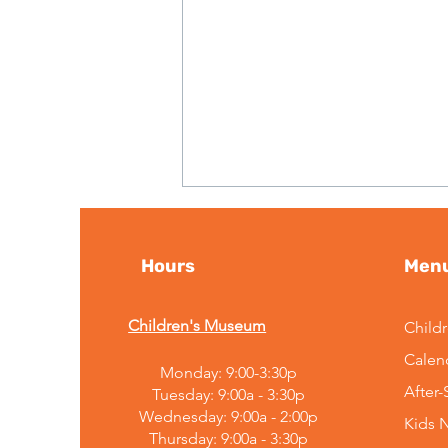
Hours
Men
Children's Museum
Child
Calen
Monday: 9:00-3:30p
Embracing Change:
After
Tuesday: 9:00a - 3:30p
Mountain Top Explorium's
Wednesday: 9:00a - 2:00p
Kids 
Leadership
Thursday: 9:00a - 3:30p