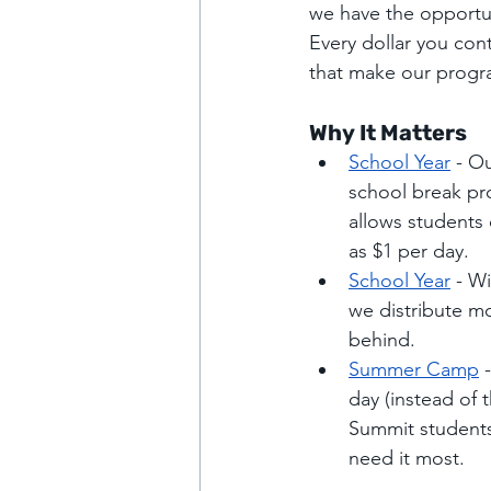
we have the opportun
Every dollar you cont
that make our progra
Why It Matters
School Year
 - O
school break pr
allows students 
as $1 per day.
School Year
 - W
we distribute mo
behind.
Summer Camp
 
day (instead of 
Summit students,
need it most.