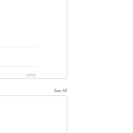
See All