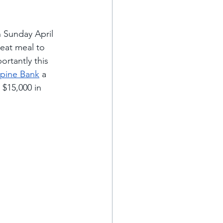
n Sunday April 
reat meal to 
ortantly this 
lpine Bank
 a 
 $15,000 in 