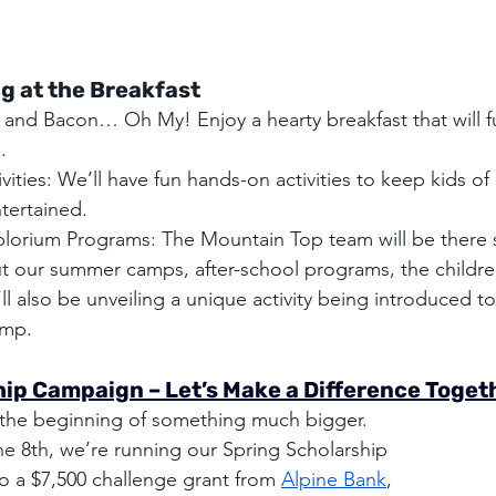
g at the Breakfast
 and Bacon… Oh My! Enjoy a hearty breakfast that will fu
.
ivities: We’ll have fun hands-on activities to keep kids of 
tertained.
lorium Programs: The Mountain Top team will be there s
t our summer camps, after-school programs, the childr
 also be unveiling a unique activity being introduced t
mp.
ip Campaign – Let’s Make a Difference Toget
st the beginning of something much bigger. 
ne 8th, we’re running our Spring Scholarship 
 a $7,500 challenge grant from 
Alpine Bank
, 