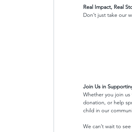
Real Impact, Real St
Don’t just take our w
Join Us in Supportin
Whether you join us f
donation, or help spr
child in our communi
We can’t wait to see