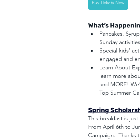
Buy Tickets Now
What’s Happenin
Pancakes, Syrup
Sunday activities
Special kids’ act
engaged and en
Learn About Exp
learn more abou
and MORE! We’ll
Top Summer Ca
Spring Scholarsh
This breakfast is ju
From April 6th to Ju
Campaign.  Thanks to