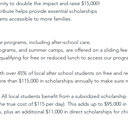
ity to double the impact and raise $15,000! 
ribute helps provide essential scholarships 
ms accessible to more families.
ur programs, including after-school care, 
ograms, and summer camps, are offered on a sliding fee 
qualifying for free or reduced lunch to access our program
ith over 45% of local after school students on free and r
re than $115,000 in scholarships annually to make sure no 
- All local students benefit from a subsidized scholarship 
the true cost of $115 per day). This adds up to $95,000 in 
 plus an additional $11,000 in direct scholarships for ch