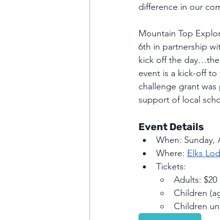
difference in our co
Mountain Top Explori
6th in partnership wi
kick off the day…there
event is a kick-off t
challenge grant was
support of local scho
Event Details
When: Sunday, A
Where: 
Elks Lod
Tickets:
Adults: $20
Children (a
Children un