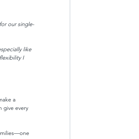
for our single-
pecially like 
exibility I 
make a 
n give every 
families—one 