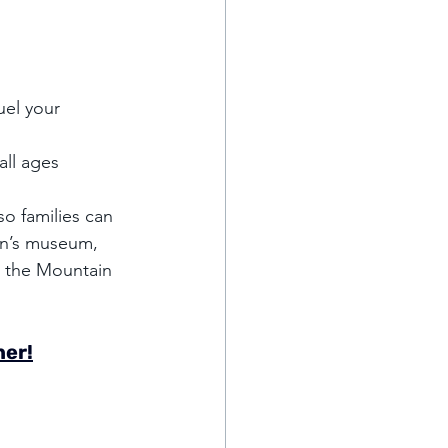
el your 
all ages 
o families can 
en’s museum, 
o the Mountain 
her!