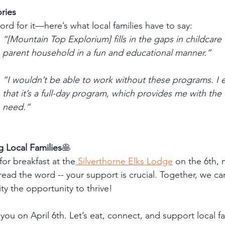
ories
ord for it—here’s what local families have to say:
“[Mountain Top Explorium] fills in the gaps in childcare 
parent household in a fun and educational manner.”
“I wouldn’t be able to work without these programs. I es
that it’s a full-day program, which provides me with the fl
need.”
g Local Families
🥞
or breakfast at the
 Silverthorne Elks Lodge
 on the 6th, 
ead the word -- your support is crucial. Together, we ca
ty the opportunity to thrive!
 you on April 6th. Let’s eat, connect, and support local 