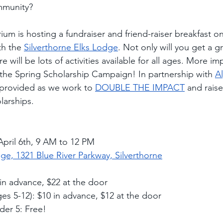
mmunity?
um is hosting a fundraiser and friend-raiser breakfast o
th the 
Silverthorne Elks Lodge
. Not only will you get a g
 will be lots of activities available for all ages. More imp
o the Spring Scholarship Campaign! In partnership with 
A
 provided as we work to 
DOUBLE THE IMPACT
 and raise
larships.  
pril 6th, 9 AM to 12 PM
ge, 1321 Blue River Parkway, Silverthorne
 in advance, $22 at the door
ges 5-12): $10 in advance, $12 at the door
der 5: Free!