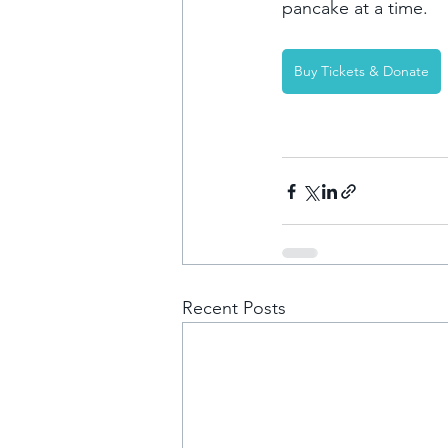
pancake at a time. 
Buy Tickets & Donate
Recent Posts