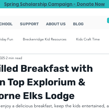
Spring Scholarship Campaign - Donate Now
CHOOL
SUPPORT
ABOUT US
BLOG
liday Fun
Breckenridge Kid Resources
Kids Craft Time
2025
2 min read
lled Breakfast with
n Top Explorium &
orne Elks Lodge
 enjoy a delicious breakfast, keep the kids entertained, 