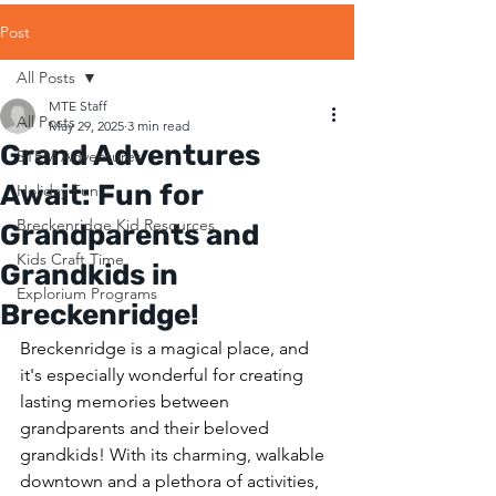
Post
All Posts
MTE Staff
All Posts
May 29, 2025
3 min read
Grand Adventures
STEM Adventures
Await: Fun for
Holiday Fun
Breckenridge Kid Resources
Grandparents and
Kids Craft Time
Grandkids in
Explorium Programs
Breckenridge!
Breckenridge is a magical place, and 
it's especially wonderful for creating 
lasting memories between 
grandparents and their beloved 
grandkids! With its charming, walkable 
downtown and a plethora of activities, 