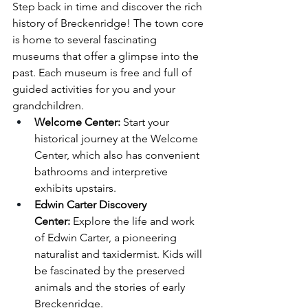
Step back in time and discover the rich 
history of Breckenridge! The town core 
is home to several fascinating 
museums that offer a glimpse into the 
past. Each museum is free and full of 
guided activities for you and your 
grandchildren.
Welcome Center:
 Start your 
historical journey at the Welcome 
Center, which also has convenient 
bathrooms and interpretive 
exhibits upstairs.
Edwin Carter Discovery 
Center:
 Explore the life and work 
of Edwin Carter, a pioneering 
naturalist and taxidermist. Kids will 
be fascinated by the preserved 
animals and the stories of early 
Breckenridge.