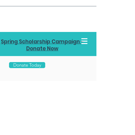
Spring Scholarship Campaign -
Donate Now
Donate Today
Call Us
970-
453-
7878