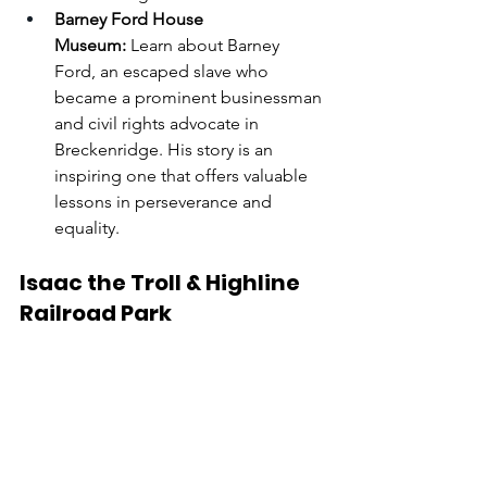
Barney Ford House 
Museum:
 Learn about Barney 
Ford, an escaped slave who 
became a prominent businessman 
and civil rights advocate in 
Breckenridge. His story is an 
inspiring one that offers valuable 
lessons in perseverance and 
equality.
Isaac the Troll & Highline 
Railroad Park