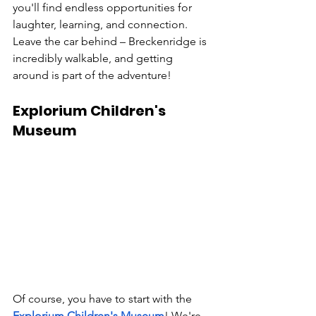
you'll find endless opportunities for 
laughter, learning, and connection. 
Leave the car behind – Breckenridge is 
incredibly walkable, and getting 
around is part of the adventure!
Explorium Children's 
Museum
Of course, you have to start with the 
Explorium Children's Museum
! We're 