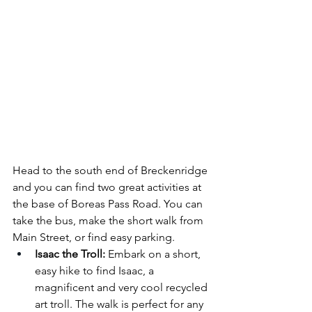
Head to the south end of Breckenridge 
and you can find two great activities at 
the base of Boreas Pass Road. You can 
take the bus, make the short walk from 
Main Street, or find easy parking.
Isaac the Troll:
 Embark on a short, 
easy hike to find Isaac, a 
magnificent and very cool recycled 
art troll. The walk is perfect for any 