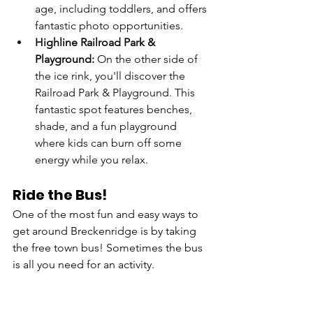
age, including toddlers, and offers 
fantastic photo opportunities.
Highline Railroad Park & 
Playground:
 On the other side of 
the ice rink, you'll discover the 
Railroad Park & Playground. This 
fantastic spot features benches, 
shade, and a fun playground 
where kids can burn off some 
energy while you relax.
Ride the Bus!
One of the most fun and easy ways to 
get around Breckenridge is by taking 
the free town bus! Sometimes the bus 
is all you need for an activity.