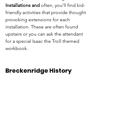
Installations and 
often, you'll find kid-
friendly activities that provide thought 
provoking extensions for each 
installation. These are often found 
upstairs or you can ask the attendant 
for a special Isaac the Troll themed 
workbook.
Breckenridge History