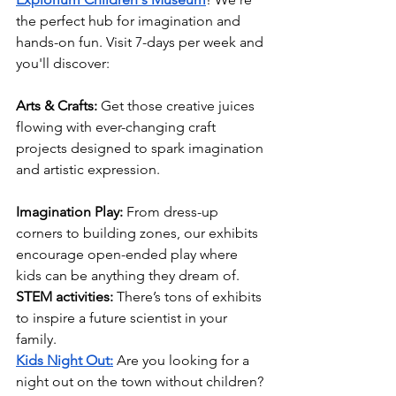
the perfect hub for imagination and 
hands-on fun. Visit 7-days per week and 
you'll discover:
Arts & Crafts:
 Get those creative juices 
flowing with ever-changing craft 
projects designed to spark imagination 
and artistic expression.
Imagination Play:
 From dress-up 
corners to building zones, our exhibits 
encourage open-ended play where 
kids can be anything they dream of.
STEM activities:
 There’s tons of exhibits 
to inspire a future scientist in your 
family.
Kids Night Out:
 Are you looking for a 
night out on the town without children? 