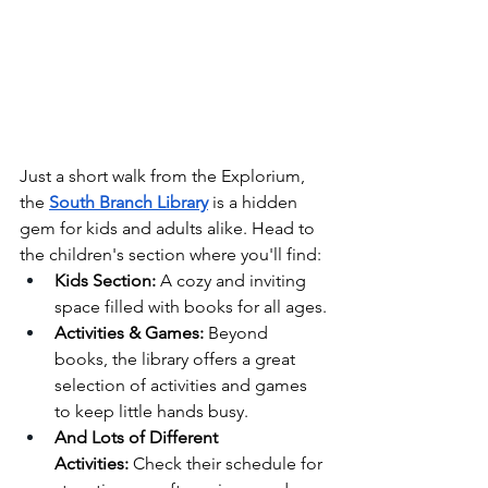
Just a short walk from the Explorium, 
the 
South Branch Library
 is a hidden 
gem for kids and adults alike. Head to 
the children's section where you'll find:
Kids Section:
 A cozy and inviting 
space filled with books for all ages.
Activities & Games:
 Beyond 
books, the library offers a great 
selection of activities and games 
to keep little hands busy.
And Lots of Different 
Activities:
 Check their schedule for 