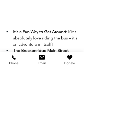
It's a Fun Way to Get Around:
 Kids 
absolutely love riding the bus – it's 
an adventure in itself!
The Breckenridge Main Street 
Trolley:
 Keep an eye out for the 
Breckenridge Main Street Trolley. 
Phone
Email
Donate
It looks just like the trolley from 
Daniel Tiger's Neighborhood, 
making it an extra special treat for 
little fans!
Breckenridge is truly a grand 
destination for grandparents and their 
grandkids. From exploring our 