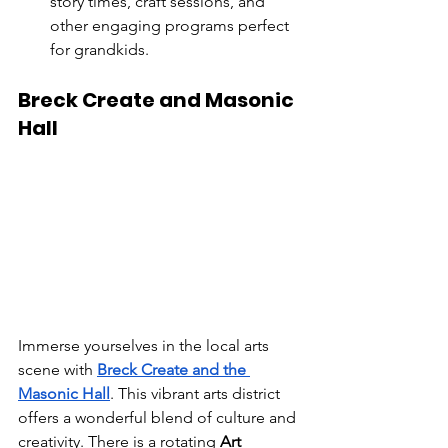
story times, craft sessions, and 
other engaging programs perfect 
for grandkids.
Breck Create and Masonic 
Hall
Immerse yourselves in the local arts 
scene with 
Breck Create and the 
Masonic Hall
. This vibrant arts district 
offers a wonderful blend of culture and 
creativity. There is a rotating 
Art 