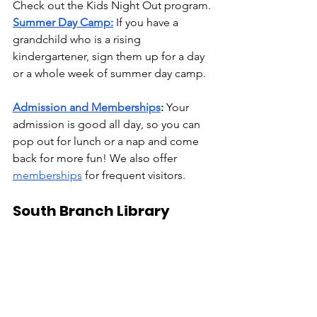
Check out the Kids Night Out program. 
Summer Day Camp:
 If you have a 
grandchild who is a rising 
kindergartener, sign them up for a day 
or a whole week of summer day camp.
Admission and Memberships
:
 Your 
admission is good all day, so you can 
pop out for lunch or a nap and come 
back for more fun! We also offer 
memberships
 for frequent visitors. 
South Branch Library