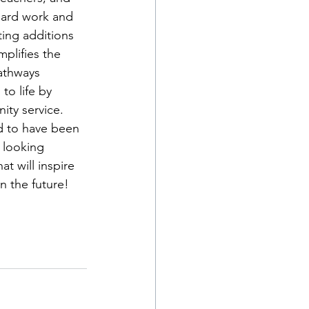
hard work and 
ting additions 
plifies the 
Pathways 
to life by 
ty service. 
d to have been 
s looking 
t will inspire 
n the future!