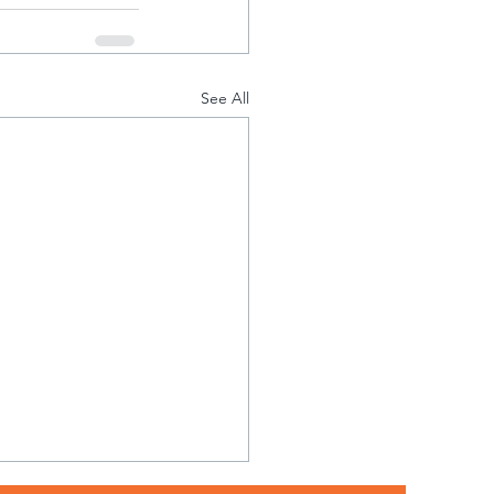
See All