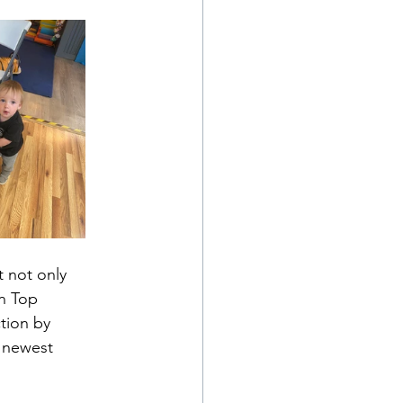
 not only 
n Top 
tion by 
 newest 