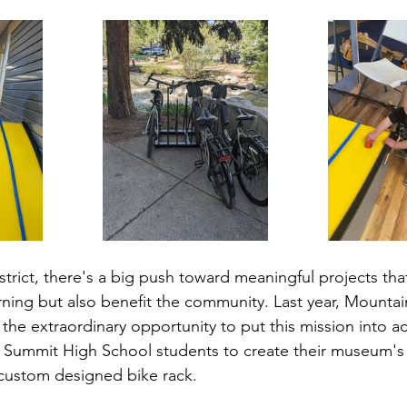
trict, there's a big push toward meaningful projects that
ning but also benefit the community. Last year, Mountai
the extraordinary opportunity to put this mission into ac
h Summit High School students to create their museum's
 custom designed bike rack.