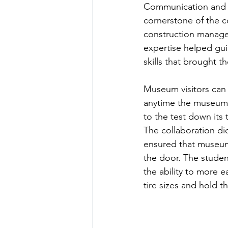
Communication and c
cornerstone of the c
construction manage
expertise helped gu
skills that brought th
Museum visitors can 
anytime the museum i
to the test down its 
The collaboration di
ensured that museum 
the door. The studen
the ability to more e
tire sizes and hold 