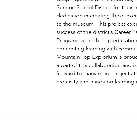
Summit School District for their 
dedication in creating these exci
to the museum. This project exem
success of the district’s Career 
Program, which brings education 
connecting learning with communi
Mountain Top Explorium is prou
a part of this collaboration and i
forward to many more projects tha
creativity and hands-on learning i