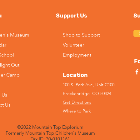
u
Support Us
Su
ren's Museum
Shop to Support
dar
Volunteer
2026 Season Update:
Imp
-School
Employment
Kayaking at Maggie Pond
Lead
Fo
Night Out
Mus
Location
er Camp
100 S. Park Ave, Unit C100
Breckenridge, CO 80424
 Us
Get Directions
ct Us
Where to Park
©2022 Mountain Top Explorium
Formerly Mountain Top Children's Museum
Tax ID: 30-0101161