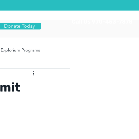
Call Us 970-453-7878
Donate Today
Explorium Programs
mit