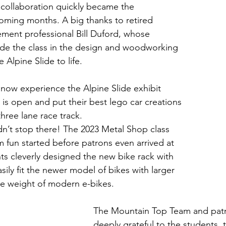
ollaboration quickly became the 
oming months. A big thanks to retired 
ment professional Bill Duford, whose 
ide the class in the design and woodworking 
e Alpine Slide to life.
now experience the Alpine Slide exhibit 
s open and put their best lego car creations 
three lane race track.
dn’t stop there! The 2023 Metal Shop class 
fun started before patrons even arrived at 
ts cleverly designed the new bike rack with 
asily fit the newer model of bikes with larger 
the weight of modern e-bikes. 
The Mountain Top Team and patro
deeply grateful to the students, 