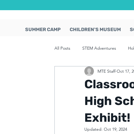
SUMMER CAMP
CHILDREN'S MUSEUM
S
All Posts
STEM Adventures
Ho
MTE Staff
Oct 17, 
Classro
High Sc
Exhibit!
Updated:
Oct 19, 2024