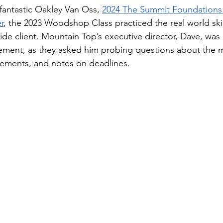
fantastic Oakley Van Oss, 
2024 The Summit Foundations 
r
, the 2023 Woodshop Class practiced the real world skill
ide client. Mountain Top’s executive director, Dave, was
ement, as they asked him probing questions about the 
rements, and notes on deadlines. 