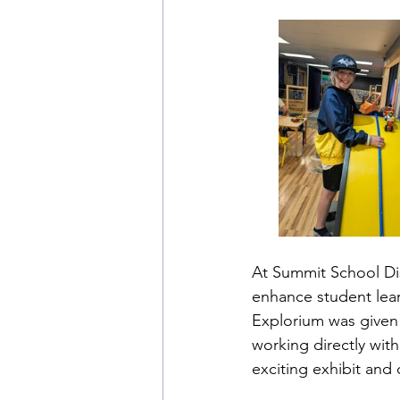
At Summit School Dis
enhance student lear
Explorium was given 
working directly wit
exciting exhibit and