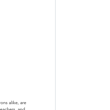
ns alike, are 
teachers, and 