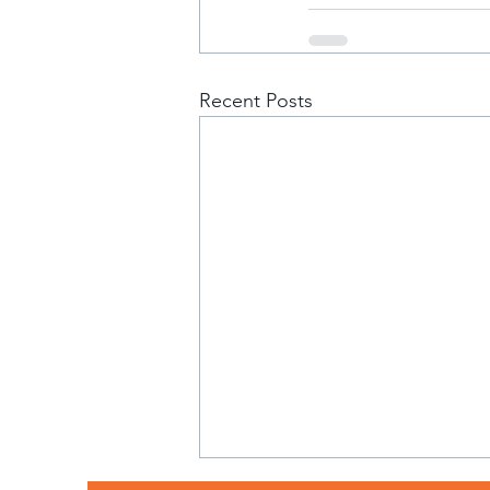
Recent Posts