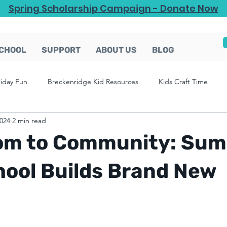
Spring Scholarship Campaign - Donate Now
CHOOL
SUPPORT
ABOUT US
BLOG
liday Fun
Breckenridge Kid Resources
Kids Craft Time
2024
2 min read
om to Community: Sum
hool Builds Brand New