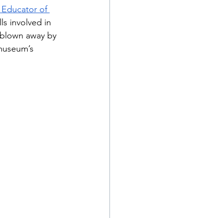
Educator of 
s involved in 
 blown away by 
museum’s 