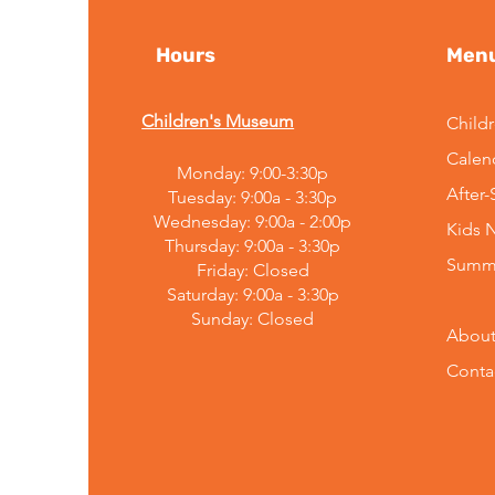
Hours
Men
Children's Museum
Child
Calen
Monday: 9:00-3:30p
Embracing Change:
After
Tuesday: 9:00a - 3:30p
Mountain Top Explorium's
Wednesday: 9:00a - 2:00p
Kids 
Leadership
Thursday: 9:00a - 3:30p
Announcement
Summ
Friday: Closed
Saturday: 9:00a - 3:30p
Sunday:
Closed
About
Conta