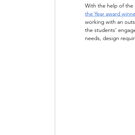
With the help of the 
the Year award winne
working with an outs
the students' engag
needs, design requi