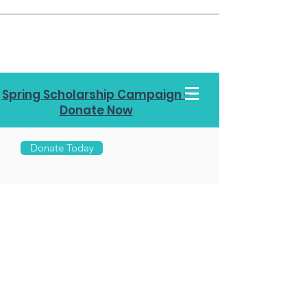
Spring Scholarship Campaign -
Donate Now
Donate Today
Call Us
970-
453-
7878