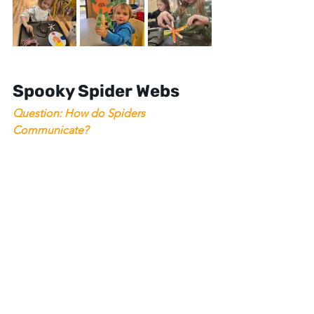
Spooky Spider Webs
Question: How do Spiders 
Communicate? 