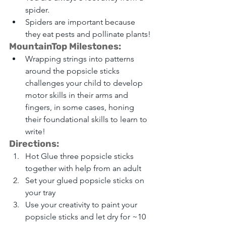
spider.
Spiders are important because 
they eat pests and pollinate plants!
MountainTop Milestones:
Wrapping strings into patterns 
around the popsicle sticks 
challenges your child to develop 
motor skills in their arms and 
fingers, in some cases, honing 
their foundational skills to learn to 
write!
Directions: 
Hot Glue three popsicle sticks 
together with help from an adult 
Set your glued popsicle sticks on 
your tray 
Use your creativity to paint your 
popsicle sticks and let dry for ~10 