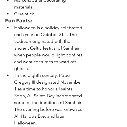
Markers/other decorating 
materials 
Glue stick 
Fun Facts:
Halloween is a holiday celebrated 
each year on October 31st. The 
tradition originated with the 
ancient Celtic festival of Samhain, 
when people would light bonfires 
and wear costumes to ward off 
ghosts.
 In the eighth century, Pope 
Gregory III designated November 
1 as a time to honor all saints. 
Soon, All Saints Day incorporated 
some of the traditions of Samhain. 
The evening before was known as 
All Hallows Eve, and later 
Halloween. 