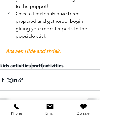
to the puppet! 
Once all materials have been 
prepared and gathered, begin 
gluing your monster parts to the 
popsicle stick. 
Answer: Hide and shriek.
kids activities
craft
activities
Phone
Email
Donate
See All
Recent Posts