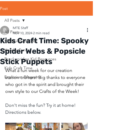
Post
All Posts
MTE Staff
All Posts
Nov 10, 2024
2 min read
Kids Craft Time: Spooky
STEM Adventures
Spider Webs & Popsicle
Holiday Fun
Breckenridge Kid Resources
Stick Puppets
Kids Craft Time
What a fun week for our creation 
Explorium Programs
station crafters! Big thanks to everyone 
who got in the spirit and brought their 
own style to our Crafts of the Week! 
Don't miss the fun? Try it at home! 
Directions below.