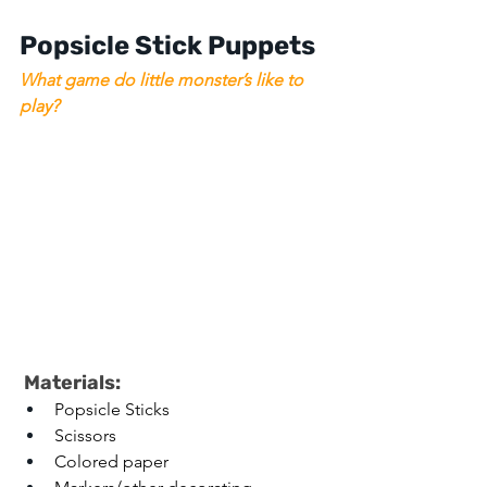
Popsicle Stick Puppets 
What game do little monster’s like to 
play?
 Materials: 
Popsicle Sticks 
Scissors 
Colored paper 