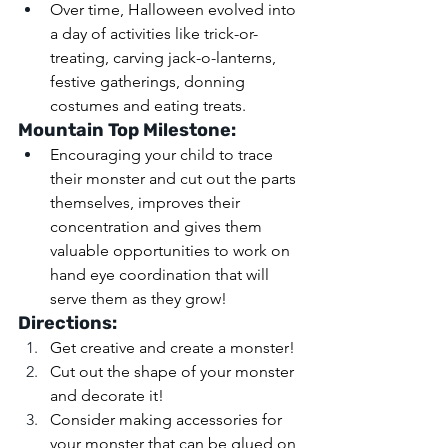
Over time, Halloween evolved into 
a day of activities like trick-or-
treating, carving jack-o-lanterns, 
festive gatherings, donning 
costumes and eating treats.
Mountain Top Milestone: 
Encouraging your child to trace 
their monster and cut out the parts 
themselves, improves their 
concentration and gives them 
valuable opportunities to work on 
hand eye coordination that will 
serve them as they grow!
Directions: 
Get creative and create a monster! 
Cut out the shape of your monster 
and decorate it! 
Consider making accessories for 
your monster that can be glued on 