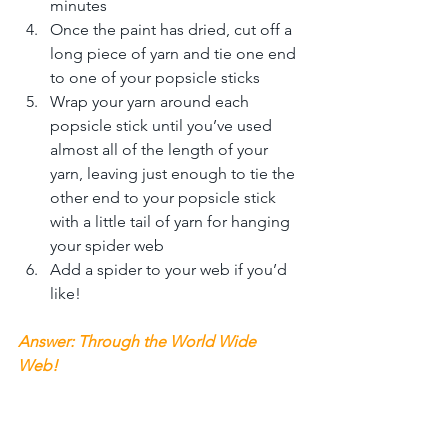
minutes
Once the paint has dried, cut off a 
long piece of yarn and tie one end 
to one of your popsicle sticks
Wrap your yarn around each 
popsicle stick until you’ve used 
almost all of the length of your 
yarn, leaving just enough to tie the 
other end to your popsicle stick 
with a little tail of yarn for hanging 
your spider web
Add a spider to your web if you’d 
like! 
Answer: Through the World Wide 
Web!  