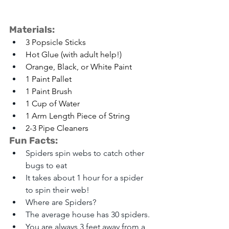
Materials: 
3 Popsicle Sticks
Hot Glue (with adult help!)
Orange, Black, or White Paint
1 Paint Pallet
1 Paint Brush
1 Cup of Water
1 Arm Length Piece of String
2-3 Pipe Cleaners
Fun Facts:
Spiders spin webs to catch other 
bugs to eat
It takes about 1 hour for a spider 
to spin their web!
Where are Spiders?
The average house has 30 spiders.
You are always 3 feet away from a 