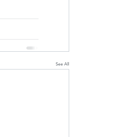
See All