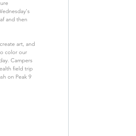
ure 
 Wednesday's 
af and then 
reate art, and 
o color our 
 day. Campers 
lth field trip 
ash on Peak 9 