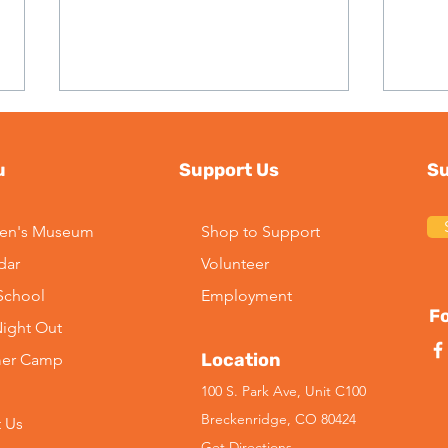
u
Support Us
Su
ren's Museum
Shop to Support
dar
Volunteer
2026 Season Update:
Imp
-School
Employment
Kayaking at Maggie Pond
Lead
Fo
Night Out
Mus
Location
er Camp
100 S. Park Ave, Unit C100
Breckenridge, CO 80424
 Us
Get Directions