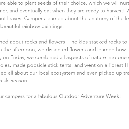
 able to plant seeds of their choice, which we will nurt
er, and eventually eat when they are ready to harvest!
about leaves. Campers learned about the anatomy of the le
beautiful rainbow paintings. 
ed about rocks and flowers! The kids stacked rocks to c
n the afternoon, we dissected flowers and learned how t
, on Friday, we combined all aspects of nature into one
oles, made popsicle stick tents, and went on a Forest Hea
d all about our local ecosystem and even picked up tr
m ski season!
 our campers for a fabulous Outdoor Adventure Week!