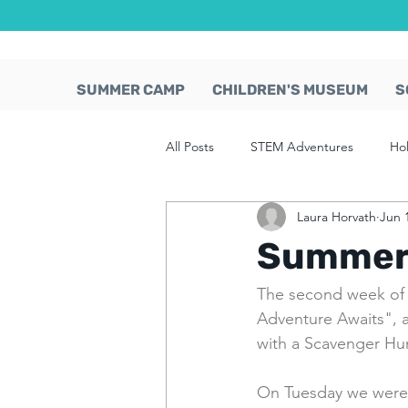
SUMMER CAMP
CHILDREN'S MUSEUM
S
All Posts
STEM Adventures
Ho
Laura Horvath
Jun 
Summer 
The second week of
Adventure Awaits", a
with a Scavenger Hunt
On Tuesday we were 