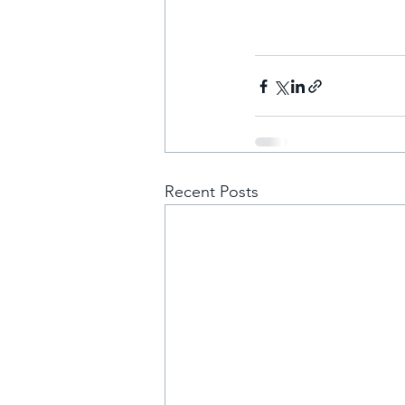
Recent Posts