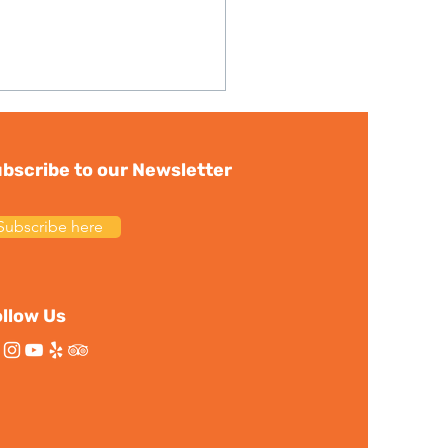
bscribe to our Newsletter
Subscribe here
ortant News:
ership Transition and
llow Us
eum Update