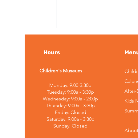
Hours
Men
Children's Museum
Child
Calen
Monday: 9:00-3:30p
Embracing Change:
After
Tuesday: 9:00a - 3:30p
Mountain Top Explorium's
Wednesday: 9:00a - 2:00p
Kids 
Leadership
Thursday: 9:00a - 3:30p
Announcement
Summ
Friday: Closed
Saturday: 9:00a - 3:30p
Sunday:
Closed
About