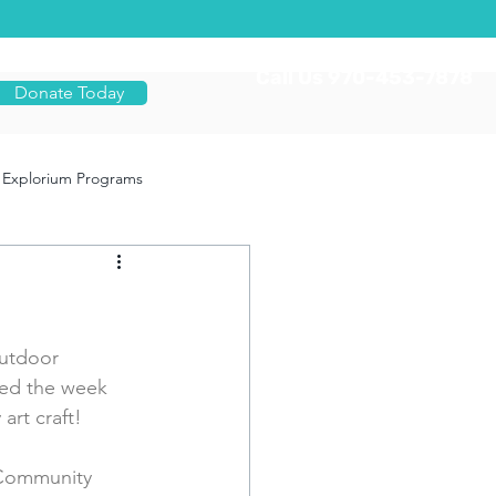
Call Us 970-453-7878
Donate Today
Explorium Programs
utdoor 
ted the week 
art craft!
 Community 