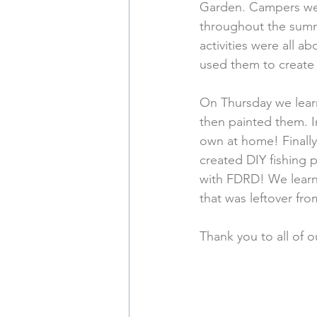
Garden. Campers were
throughout the summ
activities were all 
used them to create 
On Thursday we learn
then painted them. I
own at home! Finally
created DIY fishing p
with FDRD! We learne
that was leftover fro
Thank you to all of