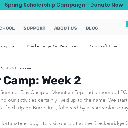
Spring Scholarship Campaign - Donate Now
CHOOL
SUPPORT
ABOUT US
BLOG
liday Fun
Breckenridge Kid Resources
Kids Craft Time
16, 2023
1 min read
Camp: Week 2
 Summer Day Camp at Mountain Top had a theme of "O
nd our activities certainly lived up to the name. We star
 field trip on Burro Trail, followed by a watercolor spray 
fortunate enough to visit our plot at the Breckenridge